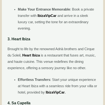
Make Your Entrance Memorable
: Book a private
transfer with
IbizaVipCar
and arrive in a sleek
luxury car, setting the tone for an extraordinary
evening.
3. Heart Ibiza
Brought to life by the renowned Adrià brothers and Cirque
du Soleil,
Heart Ibiza
is a restaurant that fuses art, music,
and haute cuisine. This venue redefines the dining
experience, offering a sensory journey like no other.
Effortless Transfers
: Start your unique experience
at Heart Ibiza with a seamless ride from your villa or
hotel, provided by
IbizaVipCar
.
4. Sa Capella