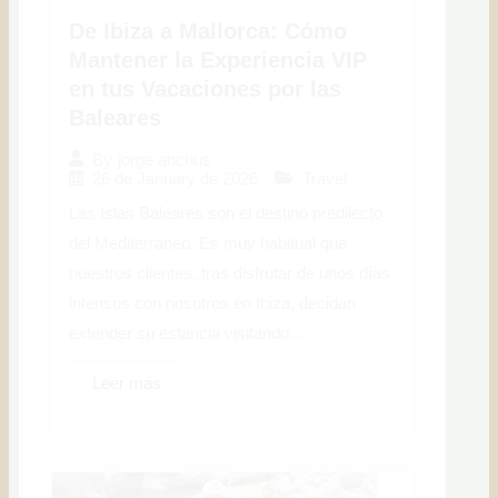
De Ibiza a Mallorca: Cómo
Mantener la Experiencia VIP
en tus Vacaciones por las
Baleares
By
jorge anchus
26 de January de 2026
Travel
Las Islas Baleares son el destino predilecto
del Mediterráneo. Es muy habitual que
nuestros clientes, tras disfrutar de unos días
intensos con nosotros en Ibiza, decidan
extender su estancia visitando...
Leer más