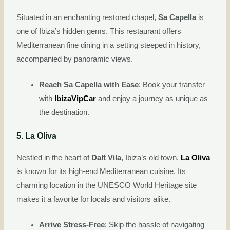
Situated in an enchanting restored chapel,
Sa Capella
is
one of Ibiza’s hidden gems. This restaurant offers
Mediterranean fine dining in a setting steeped in history,
accompanied by panoramic views.
Reach Sa Capella with Ease
: Book your transfer
with
IbizaVipCar
and enjoy a journey as unique as
the destination.
5. La Oliva
Nestled in the heart of
Dalt Vila
, Ibiza’s old town,
La Oliva
is known for its high-end Mediterranean cuisine. Its
charming location in the UNESCO World Heritage site
makes it a favorite for locals and visitors alike.
Arrive Stress-Free
: Skip the hassle of navigating