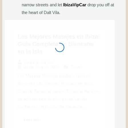
narrow streets and let
IbizaVipCar
drop you off at
the heart of Dalt Vila.
Los Mejores Masajes en Ibiza:
Guía Completa de Bienestar
en la Isla
By
jorge anchus
21 de May de 2026
Travel
Los Mejores Masajes en Ibiza: Guía de
Bienestar Los Mejores Masajes en Ibiza:
Guía de Bienestar para tu Estancia Ibiza no
es solo música, fiestas y mar. La isla
también es un destino de bienestar...
Leer más