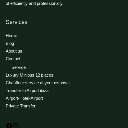
of efficiently and professionally.
Services
Facebook
Instagram
Home
Blog
About us
Contact
Service
Luxury Minibus 12 places
Chauffeur service at your disposal
Transfer to Airport ibiza
Airport-Hotel-Airport
Private Transfer