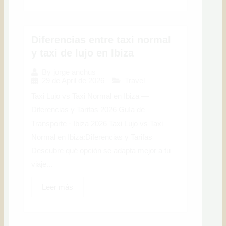
Diferencias entre taxi normal
y taxi de lujo en Ibiza
By
jorge anchus
29 de April de 2026
Travel
Taxi Lujo vs Taxi Normal en Ibiza —
Diferencias y Tarifas 2026 Guía de
Transporte · Ibiza 2026 Taxi Lujo vs Taxi
Normal en Ibiza:Diferencias y Tarifas
Descubre qué opción se adapta mejor a tu
viaje...
Leer más