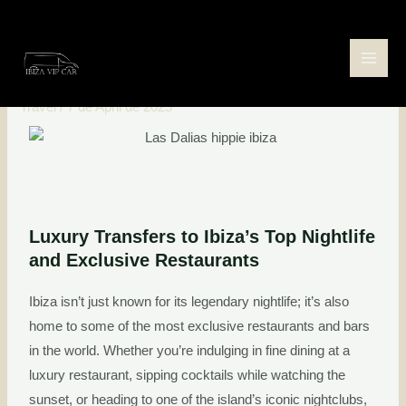
Skip
Post
Main
to
navigation
Luxury Transfers to Ibiza’s Best
Men
content
Exclusive Restaurants
Travel
/
7 de April de 2025
Luxury Transfers to Ibiza’s Top Nightlife
and Exclusive Restaurants
Ibiza isn’t just known for its legendary nightlife; it’s also
home to some of the most exclusive restaurants and bars
in the world. Whether you’re indulging in fine dining at a
luxury restaurant, sipping cocktails while watching the
sunset, or heading to one of the island’s iconic nightclubs,