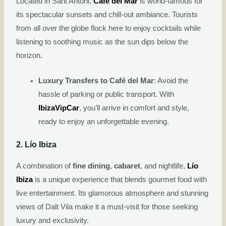
Located in Sant Antoni,
Café del Mar
is world-famous for
its spectacular sunsets and chill-out ambiance. Tourists
from all over the globe flock here to enjoy cocktails while
listening to soothing music as the sun dips below the
horizon.
Luxury Transfers to Café del Mar
: Avoid the
hassle of parking or public transport. With
IbizaVipCar
, you’ll arrive in comfort and style,
ready to enjoy an unforgettable evening.
2. Lío Ibiza
A combination of
fine dining
,
cabaret
, and nightlife,
Lío
Ibiza
is a unique experience that blends gourmet food with
live entertainment. Its glamorous atmosphere and stunning
views of Dalt Vila make it a must-visit for those seeking
luxury and exclusivity.