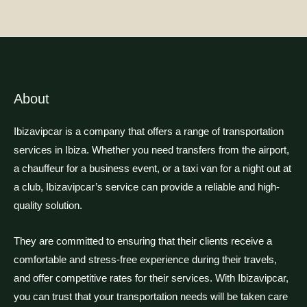
←
Previous Post
Next Post
→
About
Ibizavipcar is a company that offers a range of transportation
services in Ibiza. Whether you need transfers from the airport,
a chauffeur for a business event, or a taxi van for a night out at
a club, Ibizavipcar’s service can provide a reliable and high-
quality solution.
They are committed to ensuring that their clients receive a
comfortable and stress-free experience during their travels,
and offer competitive rates for their services. With Ibizavipcar,
you can trust that your transportation needs will be taken care