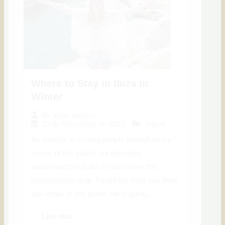
Where to Stay in Ibiza in
Winter
By
jorge anchus
12 de November de 2025
Travel
As experts in moving people through every
corner of this island, we intimately
understand the pulse of Ibiza when the
temperatures drop. Forget the Ibiza you think
you know. In this guide, we're going...
Leer más