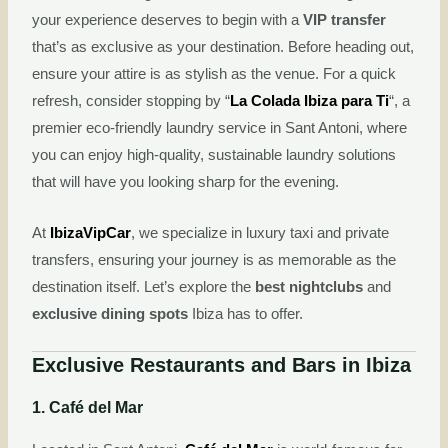
your experience deserves to begin with a
VIP transfer
that’s as exclusive as your destination. Before heading out,
ensure your attire is as stylish as the venue. For a quick
refresh, consider stopping by “
La Colada Ibiza para Ti
“, a
premier eco-friendly laundry service in Sant Antoni, where
you can enjoy high-quality, sustainable laundry solutions
that will have you looking sharp for the evening.
At
IbizaVipCar
, we specialize in luxury taxi and private
transfers, ensuring your journey is as memorable as the
destination itself. Let’s explore the
best nightclubs
and
exclusive dining spots
Ibiza has to offer.
Exclusive Restaurants and Bars in Ibiza
1. Café del Mar