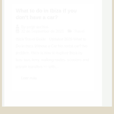
What to do in Ibiza if you
don’t have a car?
By
jorge anchus
22 de September de 2025
Travel
Ibiza Travel Guide · Updated 2026 What to
Do in Ibiza Without a Car No rental car? No
problem. Here is how to explore Ibiza by
bus, taxi, ferry, walking routes, scooters and
private transfers — with...
Leer más