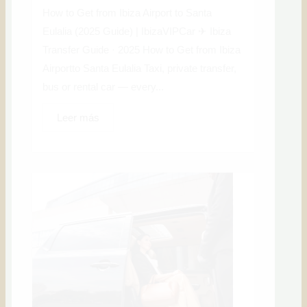
How to Get from Ibiza Airport to Santa
Eulalia (2025 Guide) | IbizaVIPCar ✈ Ibiza
Transfer Guide · 2025 How to Get from Ibiza
Airportto Santa Eulalia Taxi, private transfer,
bus or rental car — every...
Leer más