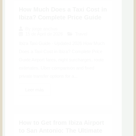
How Much Does a Taxi Cost in
Ibiza? Complete Price Guide
By
jorge anchus
15 de April de 2026
Travel
Ibiza Taxi Guide · Updated 2026 How Much
Does a Taxi Cost in Ibiza? Complete Price
Guide Airport fares, night surcharges, route
estimates, Uber comparison and fixed
private transfer options for a...
Leer más
How to Get from Ibiza Airport
to San Antonio: The Ultimate