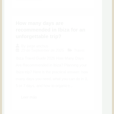
How many days are
recommended in Ibiza for an
unforgettable trip?
By
jorge anchus
29 de September de 2025
Travel
Ibiza Travel Guide 2026 How Many Days
Are Recommended in Ibiza? Planning your
Ibiza trip? Here is the practical answer: how
many days you need, what you can do in 3,
5 or 7 days, and how to organize...
Leer más