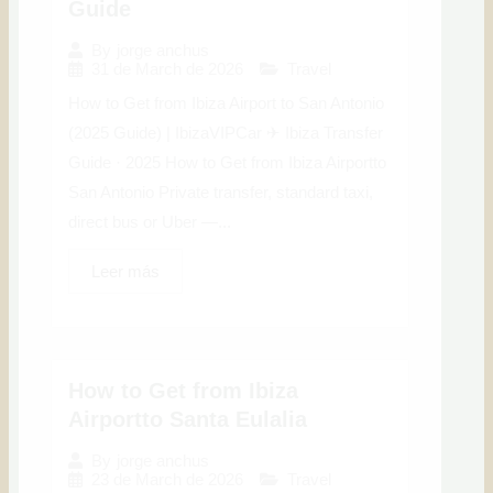
Guide
By
jorge anchus
31 de March de 2026
Travel
How to Get from Ibiza Airport to San Antonio
(2025 Guide) | IbizaVIPCar ✈ Ibiza Transfer
Guide · 2025 How to Get from Ibiza Airportto
San Antonio Private transfer, standard taxi,
direct bus or Uber —...
Leer más
How to Get from Ibiza
Airportto Santa Eulalia
By
jorge anchus
23 de March de 2026
Travel