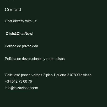
Contact
Chat directly with us:
Click&ChatNow!
Política de privacidad
Política de devoluciones y reembolsos
Calle josé ponce vargas 2 piso 1 puerta 2 07800 elvissa
+34 642 79 00 76
info@ibizavipcar.com