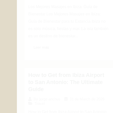
Los Mejores Masajes en Ibiza: Guía de
Bienestar Los Mejores Masajes en Ibiza:
Guía de Bienestar para tu Estancia Ibiza no
es solo música, fiestas y mar. La isla también
es un destino de bienestar...
Leer más
How to Get from Ibiza Airport
to San Antonio: The Ultimate
Guide
31 de March de 2026
By
jorge anchus
Travel
How to Get from Ibiza Airport to San Antonio