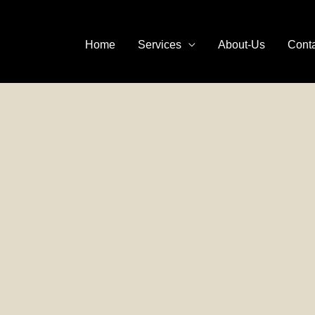
Home
Services
About-Us
Cont