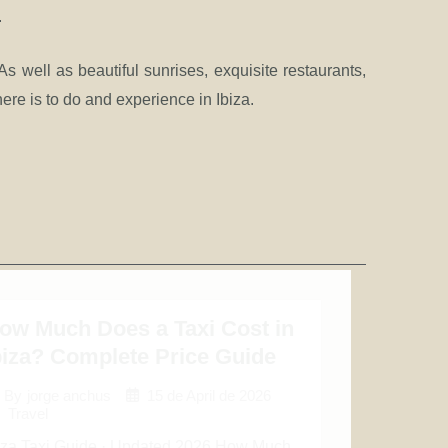
.
As well as beautiful sunrises, exquisite restaurants,
re is to do and experience in Ibiza.
ow Much Does a Taxi Cost in
biza? Complete Price Guide
15 de April de 2026
By
jorge anchus
Travel
iza Taxi Guide · Updated 2026 How Much