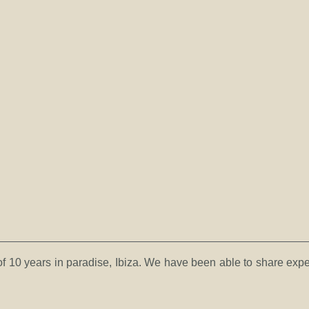
es of 10 years in paradise, Ibiza. We have been able to share exp