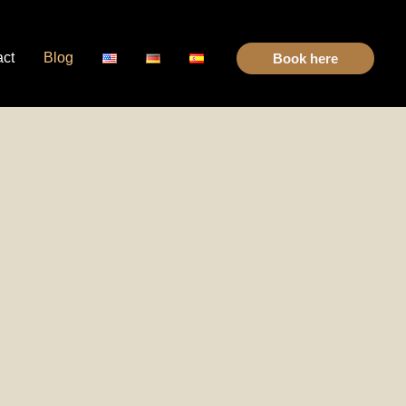
act
Blog
Book here