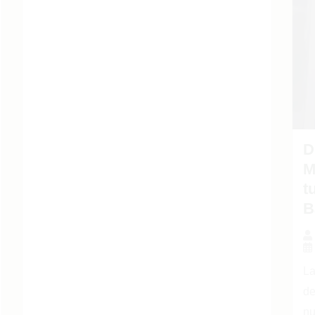
D
M
t
B
La
de
nu