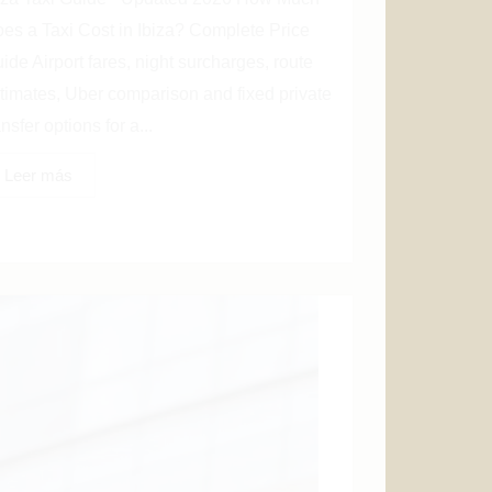
es a Taxi Cost in Ibiza? Complete Price
ide Airport fares, night surcharges, route
timates, Uber comparison and fixed private
ansfer options for a...
Leer más