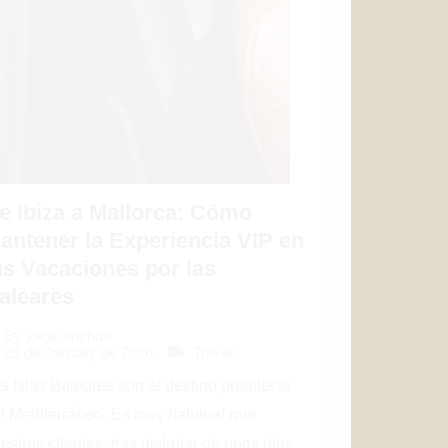
e Ibiza a Mallorca: Cómo
antener la Experiencia VIP en
us Vacaciones por las
aleares
By
jorge anchus
26 de January de 2026
Travel
s Islas Baleares son el destino predilecto
l Mediterráneo. Es muy habitual que
estros clientes, tras disfrutar de unos días