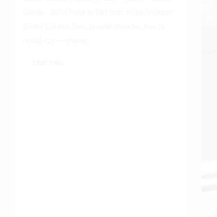
Guide · 2025 How to Get from Ibiza Airportto
Santa Eulalia Taxi, private transfer, bus or
rental car — every...
Leer más