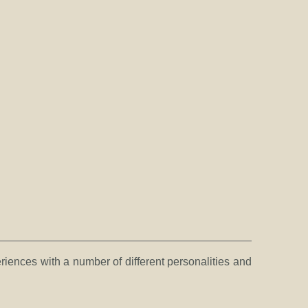
eriences with a number of different personalities and