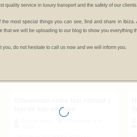
st quality service in luxury transport and the safety of our clients
 the most special things you can see, find and share in Ibiza. 
that we will be uploading to our blog to show you everything the
t you, do not hesitate to call us now
and we will inform you.
Diferencias entre taxi normal y
H
taxi de lujo en Ibiza
I
29 de April de 2026
By
jorge anchus
Travel
Taxi Lujo vs Taxi Normal en Ibiza —
Ib