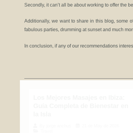
Secondly, it can’t all be about working to offer the be
Additionally, we want to share in this blog, some of
fabulous parties, drumming at sunset and much more 
In conclusion, if any of our recommendations interes
Los Mejores Masajes en Ibiza:
Guía Completa de Bienestar en
la Isla
21 de May de 2026
By
jorge anchus
Travel