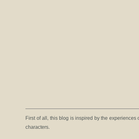
First of all, this blog is inspired by the experienc
characters.