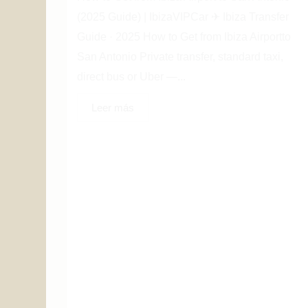
(2025 Guide) | IbizaVIPCar ✈ Ibiza Transfer
Guide · 2025 How to Get from Ibiza Airportto
San Antonio Private transfer, standard taxi,
direct bus or Uber —...
Leer más