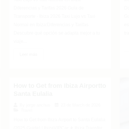
Diferencias y Tarifas 2026 Guía de
Do
Transporte · Ibiza 2026 Taxi Lujo vs Taxi
Gu
Normal en Ibiza:Diferencias y Tarifas
es
Descubre qué opción se adapta mejor a tu
tr
viaje...
Leer más
How to Get from Ibiza Airportto
Santa Eulalia
23 de March de 2026
By
jorge anchus
Travel
How to Get from Ibiza Airport to Santa Eulalia
(2025 Guide) | IbizaVIPCar ✈ Ibiza Transfer