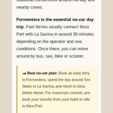
nearby coves.
Formentera is the essential no-car day
trip.
Fast ferries usually connect Ibiza
Port with La Savina in around 30 minutes,
depending on the operator and sea
conditions. Once there, you can move
around by bus, taxi, bike or scooter.
🛥️
Best no-car plan:
Book an early ferry
to Formentera, spend the day around Ses
Illetes or La Savina, and return to Ibiza
before dinner. For maximum comfort, pre-
book your transfer from your hotel or villa
to Ibiza Port.