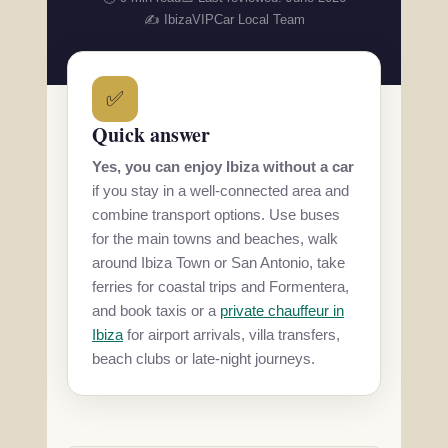
✍️ IbizaVIPCar Local Team
✅
Quick answer
Yes, you can enjoy Ibiza without a car
if you stay in a well-connected area and
combine transport options. Use buses
for the main towns and beaches, walk
around Ibiza Town or San Antonio, take
ferries for coastal trips and Formentera,
and book taxis or a
private chauffeur in
Ibiza
for airport arrivals, villa transfers,
beach clubs or late-night journeys.