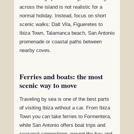
across the island is not realistic for a
normal holiday. Instead, focus on short
scenic walks: Dalt Vila, Figueretes to
Ibiza Town, Talamanca beach, San Antonio
promenade or coastal paths between
nearby coves.
Ferries and boats: the most
scenic way to move
Traveling by sea is one of the best parts
of visiting Ibiza without a car. From Ibiza
Town you can take ferries to Formentera,
while San Antonio offers boat trips and
seasonal connections around the bay and