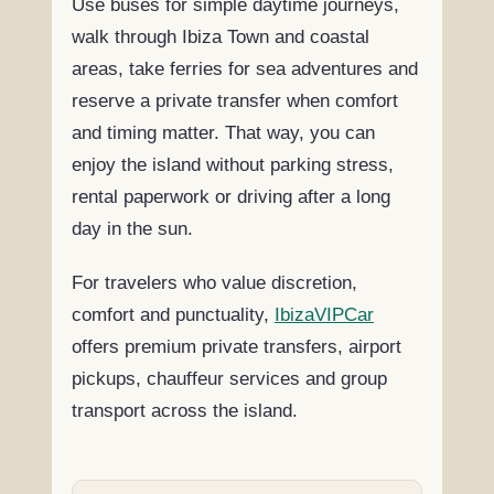
Use buses for simple daytime journeys,
walk through Ibiza Town and coastal
areas, take ferries for sea adventures and
reserve a private transfer when comfort
and timing matter. That way, you can
enjoy the island without parking stress,
rental paperwork or driving after a long
day in the sun.
For travelers who value discretion,
comfort and punctuality,
IbizaVIPCar
offers premium private transfers, airport
pickups, chauffeur services and group
transport across the island.