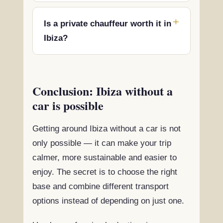
Is a private chauffeur worth it in
Ibiza?
Conclusion: Ibiza without a
car is possible
Getting around Ibiza without a car is not
only possible — it can make your trip
calmer, more sustainable and easier to
enjoy. The secret is to choose the right
base and combine different transport
options instead of depending on just one.