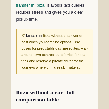
transfer in Ibiza
. It avoids taxi queues,
reduces stress and gives you a clear
pickup time.
💡
Local tip:
Ibiza without a car works
best when you combine options. Use
buses for predictable daytime routes, walk
around town centres, take ferries for sea
trips and reserve a private driver for the
journeys where timing really matters.
Ibiza without a car: full
comparison table