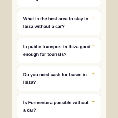
What is the best area to stay in
Ibiza without a car?
Is public transport in Ibiza good
enough for tourists?
Do you need cash for buses in
Ibiza?
Is Formentera possible without
a car?