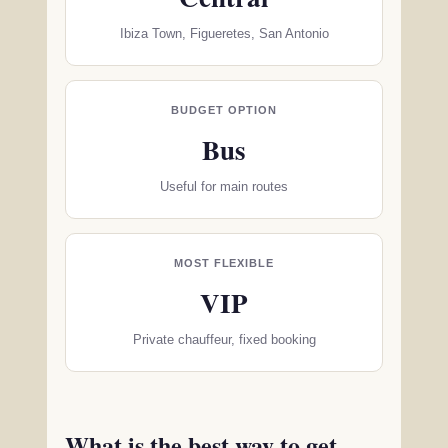
Ibiza Town, Figueretes, San Antonio
BUDGET OPTION
Bus
Useful for main routes
MOST FLEXIBLE
VIP
Private chauffeur, fixed booking
What is the best way to get