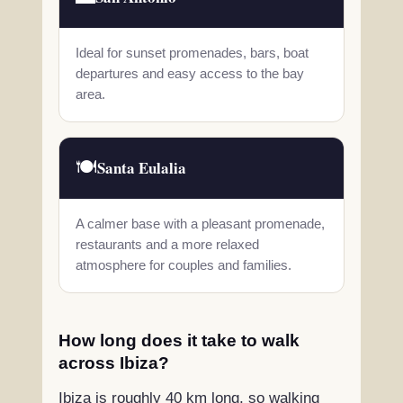
Ideal for sunset promenades, bars, boat
departures and easy access to the bay
area.
🍽️
Santa Eulalia
A calmer base with a pleasant promenade,
restaurants and a more relaxed
atmosphere for couples and families.
How long does it take to walk
across Ibiza?
Ibiza is roughly 40 km long, so walking