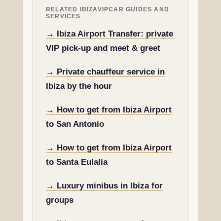
RELATED IBIZAVIPCAR GUIDES AND
SERVICES
→ Ibiza Airport Transfer: private
VIP pick-up and meet & greet
→ Private chauffeur service in
Ibiza by the hour
→ How to get from Ibiza Airport
to San Antonio
→ How to get from Ibiza Airport
to Santa Eulalia
→ Luxury minibus in Ibiza for
groups