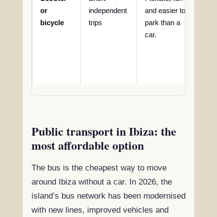
or
independent
and easier to
saf
bicycle
trips
park than a
lug
car.
limi
com
lon
rou
Public transport in Ibiza: the
most affordable option
The bus is the cheapest way to move
around Ibiza without a car. In 2026, the
island’s bus network has been modernised
with new lines, improved vehicles and