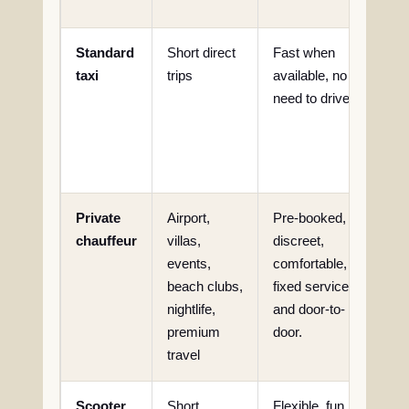
con
Standard
Short direct
Fast when
Que
taxi
trips
available, no
avai
need to drive.
iss
hig
esp
nigh
Private
Airport,
Pre-booked,
Hig
chauffeur
villas,
discreet,
tha
events,
comfortable,
tra
beach clubs,
fixed service
nightlife,
and door-to-
premium
door.
travel
Scooter
Short
Flexible, fun
Heat