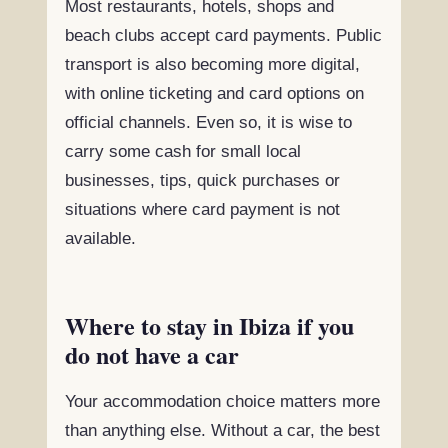
Most restaurants, hotels, shops and
beach clubs accept card payments. Public
transport is also becoming more digital,
with online ticketing and card options on
official channels. Even so, it is wise to
carry some cash for small local
businesses, tips, quick purchases or
situations where card payment is not
available.
Where to stay in Ibiza if you
do not have a car
Your accommodation choice matters more
than anything else. Without a car, the best