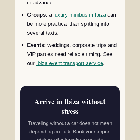
in advance.
Groups:
a
luxury minibus in Ibiza
can
be more practical than splitting into
several taxis.
Events:
weddings, corporate trips and
VIP parties need reliable timing. See
our
Ibiza event transport service
.
Arrive in Ibiza without
stress
Traveling without a car does not mean
depending on luck. Book your airport