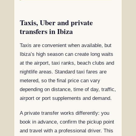
Taxis, Uber and private
transfers in Ibiza
Taxis are convenient when available, but
Ibiza’s high season can create long waits
at the airport, taxi ranks, beach clubs and
nightlife areas. Standard taxi fares are
metered, so the final price can vary
depending on distance, time of day, traffic,
airport or port supplements and demand.
A private transfer works differently: you
book in advance, confirm the pickup point
and travel with a professional driver. This