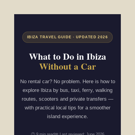
IBIZA TRAVEL GUIDE · UPDATED 2026
What to Do in Ibiza
Without a Car
No rental car? No problem. Here is how to
explore Ibiza by bus, taxi, ferry, walking
routes, scooters and private transfers —
with practical local tips for a smoother
island experience.
🕐 9 min read
📅 Last reviewed: June 2026