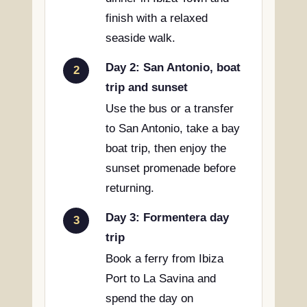
finish with a relaxed
seaside walk.
Day 2: San Antonio, boat
2
trip and sunset
Use the bus or a transfer
to San Antonio, take a bay
boat trip, then enjoy the
sunset promenade before
returning.
Day 3: Formentera day
3
trip
Book a ferry from Ibiza
Port to La Savina and
spend the day on