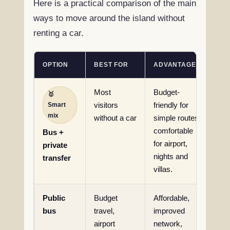
Here is a practical comparison of the main
ways to move around the island without
renting a car.
OPTION
BEST FOR
ADVANTAGES
LIM
Most
Budget-
Req
🥇
Smart
visitors
friendly for
pla
mix
without a car
simple routes,
jou
comfortable
adv
Bus +
for airport,
private
nights and
transfer
villas.
Public
Budget
Affordable,
Sch
bus
travel,
improved
wai
airport
network,
tim