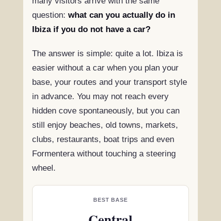
many visitors arrive with the same
question:
what can you actually do in
Ibiza if you do not have a car?
The answer is simple: quite a lot. Ibiza is
easier without a car when you plan your
base, your routes and your transport style
in advance. You may not reach every
hidden cove spontaneously, but you can
still enjoy beaches, old towns, markets,
clubs, restaurants, boat trips and even
Formentera without touching a steering
wheel.
BEST BASE
Central