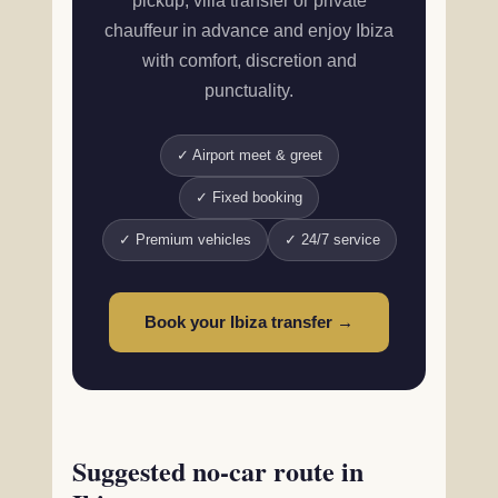
pickup, villa transfer or private
chauffeur in advance and enjoy Ibiza
with comfort, discretion and
punctuality.
✓ Airport meet & greet
✓ Fixed booking
✓ Premium vehicles
✓ 24/7 service
Book your Ibiza transfer →
Suggested no-car route in