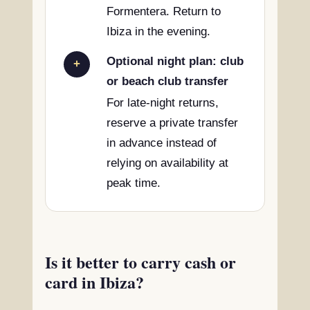
Formentera. Return to
Ibiza in the evening.
Optional night plan: club
+
or beach club transfer
For late-night returns,
reserve a private transfer
in advance instead of
relying on availability at
peak time.
Is it better to carry cash or
card in Ibiza?