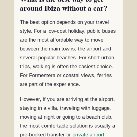
around Ibiza without a car?
The best option depends on your travel
style. For a low-cost holiday, public buses
are the most affordable way to move
between the main towns, the airport and
several popular beaches. For short urban
trips, walking is often the easiest choice.
For Formentera or coastal views, ferries
are part of the experience.
However, if you are arriving at the airport,
staying in a villa, traveling with luggage,
moving at night or going to a beach club,
the most comfortable solution is usually a
pre-booked transfer or
private airport