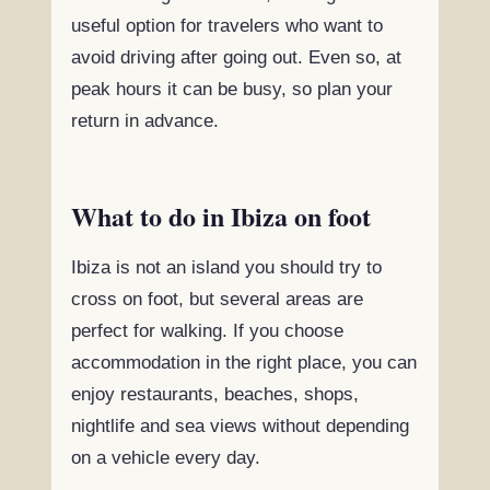
useful option for travelers who want to
avoid driving after going out. Even so, at
peak hours it can be busy, so plan your
return in advance.
What to do in Ibiza on foot
Ibiza is not an island you should try to
cross on foot, but several areas are
perfect for walking. If you choose
accommodation in the right place, you can
enjoy restaurants, beaches, shops,
nightlife and sea views without depending
on a vehicle every day.