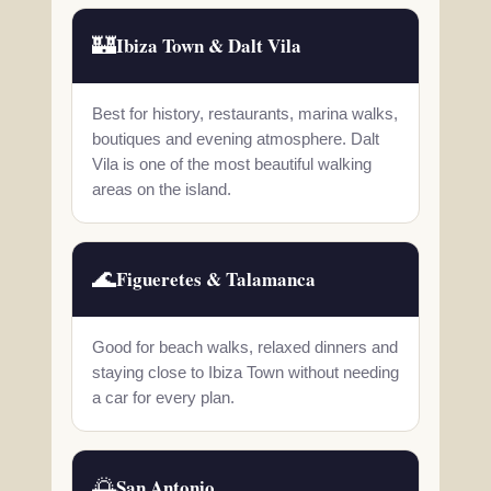
🏰
Ibiza Town & Dalt Vila
Best for history, restaurants, marina walks,
boutiques and evening atmosphere. Dalt
Vila is one of the most beautiful walking
areas on the island.
🌊
Figueretes & Talamanca
Good for beach walks, relaxed dinners and
staying close to Ibiza Town without needing
a car for every plan.
🌅
San Antonio