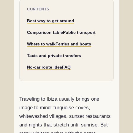
CONTENTS
Best way to get around
Comparison table
Public transport
Where to walk
Ferries and boats
Taxis and private transfers
No-car route idea
FAQ
Traveling to Ibiza usually brings one
image to mind: turquoise coves,
whitewashed villages, sunset restaurants
and nights that stretch until sunrise. But