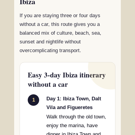
Ibiza
If you are staying three or four days
without a car, this route gives you a
balanced mix of culture, beach, sea,
sunset and nightlife without
overcomplicating transport.
Easy 3-day Ibiza itinerary
without a car
Day 1: Ibiza Town, Dalt
1
Vila and Figueretes
Walk through the old town,
enjoy the marina, have
dinner in Ibiza Town and