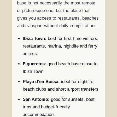
base is not necessarily the most remote
or picturesque one, but the place that
gives you access to restaurants, beaches
and transport without daily complications.
Ibiza Town:
best for first-time visitors,
restaurants, marina, nightlife and ferry
access.
Figueretes:
good beach base close to
Ibiza Town.
Playa d’en Bossa:
ideal for nightlife,
beach clubs and short airport transfers.
San Antonio:
good for sunsets, boat
trips and budget-friendly
accommodation.