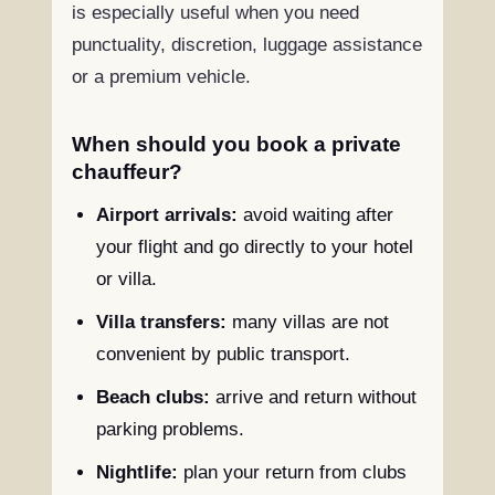
is especially useful when you need
punctuality, discretion, luggage assistance
or a premium vehicle.
When should you book a private
chauffeur?
Airport arrivals:
avoid waiting after
your flight and go directly to your hotel
or villa.
Villa transfers:
many villas are not
convenient by public transport.
Beach clubs:
arrive and return without
parking problems.
Nightlife:
plan your return from clubs