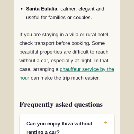
Santa Eulalia:
calmer, elegant and
useful for families or couples.
If you are staying in a villa or rural hotel,
check transport before booking. Some
beautiful properties are difficult to reach
without a car, especially at night. In that
case, arranging a
chauffeur service by the
hour
can make the trip much easier.
Frequently asked questions
Can you enjoy Ibiza without
renting a car?