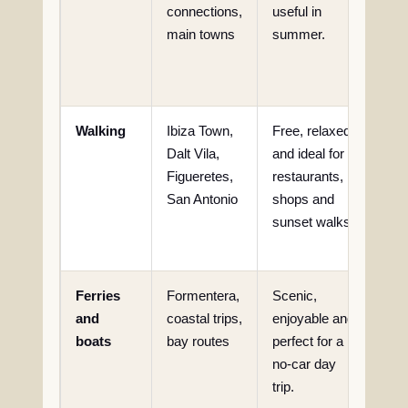
connections,
useful in
limi
main towns
summer.
acc
rem
cov
Walking
Ibiza Town,
Free, relaxed
Not 
Dalt Vila,
and ideal for
for
Figueretes,
restaurants,
the
San Antonio
shops and
rea
sunset walks.
iso
bea
Ferries
Formentera,
Scenic,
Wea
and
coastal trips,
enjoyable and
sch
boats
bay routes
perfect for a
and
no-car day
acc
trip.
mus