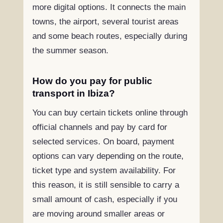
more digital options. It connects the main
towns, the airport, several tourist areas
and some beach routes, especially during
the summer season.
How do you pay for public
transport in Ibiza?
You can buy certain tickets online through
official channels and pay by card for
selected services. On board, payment
options can vary depending on the route,
ticket type and system availability. For
this reason, it is still sensible to carry a
small amount of cash, especially if you
are moving around smaller areas or