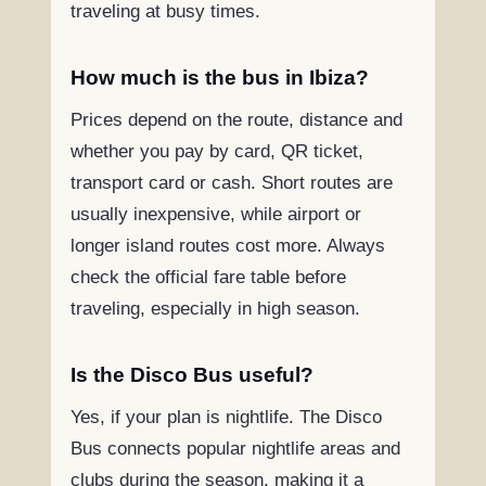
traveling at busy times.
How much is the bus in Ibiza?
Prices depend on the route, distance and
whether you pay by card, QR ticket,
transport card or cash. Short routes are
usually inexpensive, while airport or
longer island routes cost more. Always
check the official fare table before
traveling, especially in high season.
Is the Disco Bus useful?
Yes, if your plan is nightlife. The Disco
Bus connects popular nightlife areas and
clubs during the season, making it a