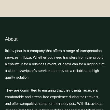
←
Previous Post
Next Post
→
About
Ibizavipcar is a company that offers a range of transportation
services in Ibiza. Whether you need transfers from the airport,
a chauffeur for a business event, or a taxi van for a night out at
a club, Ibizavipcar’s service can provide a reliable and high-
quality solution.
They are committed to ensuring that their clients receive a
comfortable and stress-free experience during their travels,
and offer competitive rates for their services. With Ibizavipcar,