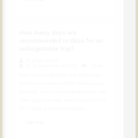
How many days are
recommended in Ibiza for an
unforgettable trip?
By
jorge anchus
29 de September de 2025
Travel
Ibiza Travel Guide 2026 How Many Days
Are Recommended in Ibiza? Planning your
Ibiza trip? Here is the practical answer: how
many days you need, what you can do in 3,
5 or 7 days, and how to organize...
Leer más