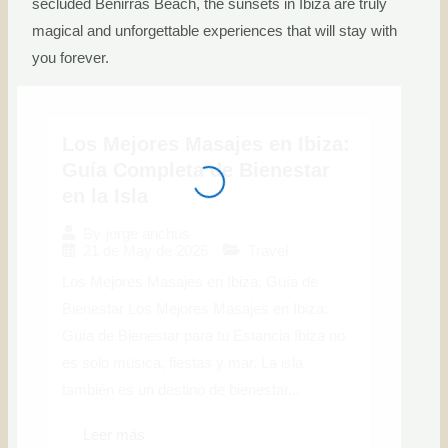
secluded Benirrás Beach, the sunsets in Ibiza are truly
magical and unforgettable experiences that will stay with
you forever.
Los Mejores Masajes en Ibiza:
Guía Completa de Bienestar
en la Isla
By
jorge anchus
21 de May de 2026
Travel
Los Mejores Masajes en Ibiza: Guía de
Bienestar Los Mejores Masajes en Ibiza:
Guía de Bienestar para tu Estancia Ibiza no
es solo música, fiestas y mar. La isla
también es un destino de bienestar...
Leer más