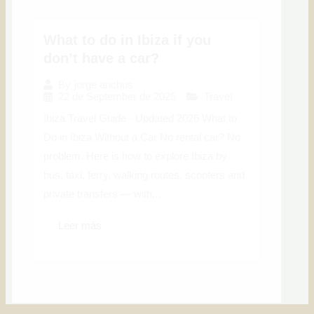
What to do in Ibiza if you
don’t have a car?
By
jorge anchus
22 de September de 2025
Travel
Ibiza Travel Guide · Updated 2026 What to
Do in Ibiza Without a Car No rental car? No
problem. Here is how to explore Ibiza by
bus, taxi, ferry, walking routes, scooters and
private transfers — with...
Leer más