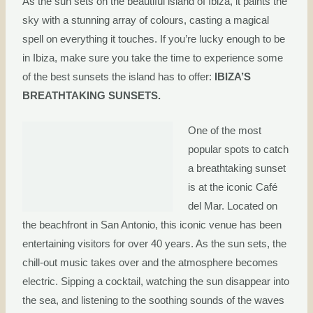
As the sun sets on the beautiful island of Ibiza, it paints the
sky with a stunning array of colours, casting a magical
spell on everything it touches. If you’re lucky enough to be
in Ibiza, make sure you take the time to experience some
of the best sunsets the island has to offer:
IBIZA’S
BREATHTAKING SUNSETS.
One of the most
popular spots to catch
a breathtaking sunset
is at the iconic Café
del Mar. Located on
the beachfront in San Antonio, this iconic venue has been
entertaining visitors for over 40 years. As the sun sets, the
chill-out music takes over and the atmosphere becomes
electric. Sipping a cocktail, watching the sun disappear into
the sea, and listening to the soothing sounds of the waves