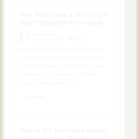
How Much Does a Taxi Cost in
Ibiza? Complete Price Guide
By
jorge anchus
15 de April de 2026
Travel
Ibiza Taxi Guide · Updated 2026 How Much
Does a Taxi Cost in Ibiza? Complete Price
Guide Airport fares, night surcharges, route
estimates, Uber comparison and fixed
private transfer options for a...
Leer más
How to Get from Ibiza Airport
to San Antonio: The Ultimate