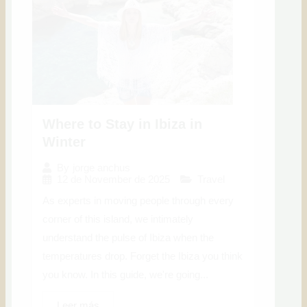
Where to Stay in Ibiza in
Winter
By
jorge anchus
12 de November de 2025
Travel
As experts in moving people through every
corner of this island, we intimately
understand the pulse of Ibiza when the
temperatures drop. Forget the Ibiza you think
you know. In this guide, we're going...
Leer más