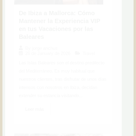
De Ibiza a Mallorca: Cómo
Mantener la Experiencia VIP
en tus Vacaciones por las
Baleares
By
jorge anchus
26 de January de 2026
Travel
Las Islas Baleares son el destino predilecto
del Mediterráneo. Es muy habitual que
nuestros clientes, tras disfrutar de unos días
intensos con nosotros en Ibiza, decidan
extender su estancia visitando...
Leer más