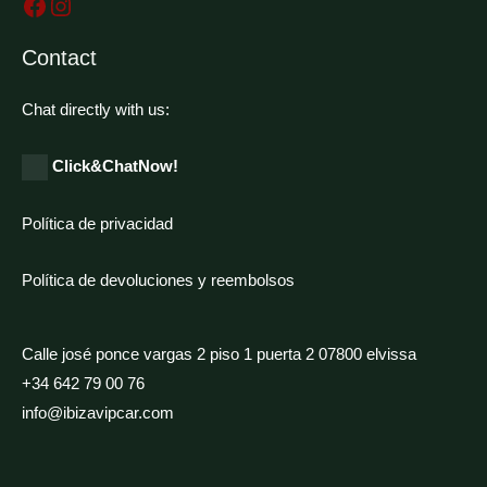
Contact
Chat directly with us:
Click&ChatNow!
Política de privacidad
Política de devoluciones y reembolsos
Calle josé ponce vargas 2 piso 1 puerta 2 07800 elvissa
+34 642 79 00 76
info@ibizavipcar.com