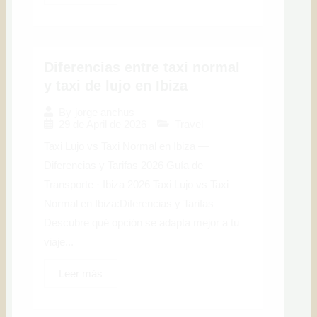
Diferencias entre taxi normal
y taxi de lujo en Ibiza
By
jorge anchus
29 de April de 2026
Travel
Taxi Lujo vs Taxi Normal en Ibiza —
Diferencias y Tarifas 2026 Guía de
Transporte · Ibiza 2026 Taxi Lujo vs Taxi
Normal en Ibiza:Diferencias y Tarifas
Descubre qué opción se adapta mejor a tu
viaje...
Leer más