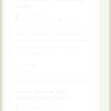
Guide
By
jorge anchus
31 de March de 2026
Travel
How to Get from Ibiza Airport to San Antonio
(2025 Guide) | IbizaVIPCar ✈ Ibiza Transfer
Guide · 2025 How to Get from Ibiza Airportto
San Antonio Private transfer, standard taxi,
direct bus or Uber —...
Leer más
How to Get from Ibiza
Airportto Santa Eulalia
By
jorge anchus