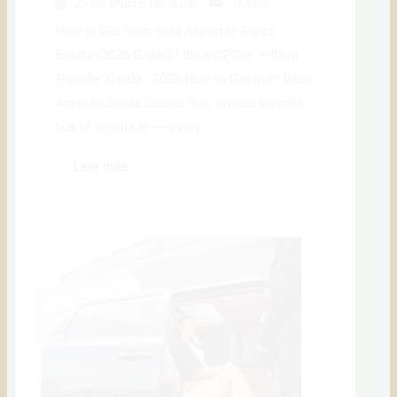
23 de March de 2026
Travel
How to Get from Ibiza Airport to Santa
Eulalia (2025 Guide) | IbizaVIPCar ✈ Ibiza
Transfer Guide · 2025 How to Get from Ibiza
Airportto Santa Eulalia Taxi, private transfer,
bus or rental car — every...
Leer más