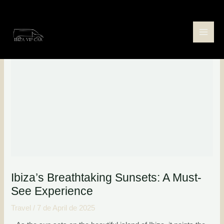
Skip
Post
Main
to
navigation
Men
content
Ibiza’s Breathtaking Sunsets: A Must-
See Experience
Travel
/
7 de April de 2025