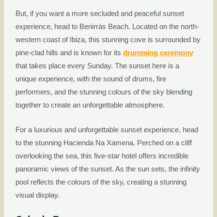
But, if you want a more secluded and peaceful sunset
experience, head to Benirrás Beach. Located on the north-
western coast of Ibiza, this stunning cove is surrounded by
pine-clad hills and is known for its
drumming ceremony
that takes place every Sunday. The sunset here is a
unique experience, with the sound of drums, fire
performers, and the stunning colours of the sky blending
together to create an unforgettable atmosphere.
For a luxurious and unforgettable sunset experience, head
to the stunning Hacienda Na Xamena. Perched on a cliff
overlooking the sea, this five-star hotel offers incredible
panoramic views of the sunset. As the sun sets, the infinity
pool reflects the colours of the sky, creating a stunning
visual display.