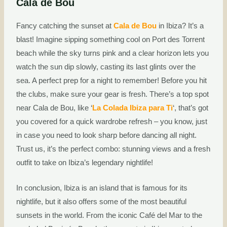
Cala de Bou
Fancy catching the sunset at
Cala de Bou
in Ibiza? It’s a
blast! Imagine sipping something cool on Port des Torrent
beach while the sky turns pink and a clear horizon lets you
watch the sun dip slowly, casting its last glints over the
sea. A perfect prep for a night to remember! Before you hit
the clubs, make sure your gear is fresh. There’s a top spot
near Cala de Bou, like ‘
La Colada Ibiza para Ti
‘, that’s got
you covered for a quick wardrobe refresh – you know, just
in case you need to look sharp before dancing all night.
Trust us, it’s the perfect combo: stunning views and a fresh
outfit to take on Ibiza’s legendary nightlife!
In conclusion, Ibiza is an island that is famous for its
nightlife, but it also offers some of the most beautiful
sunsets in the world. From the iconic Café del Mar to the