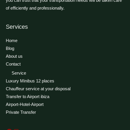
you can trust that your transportation needs will be taken care
of efficiently and professionally.
Facebook
Instagram
Services
Home
Blog
About us
Contact
Service
Luxury Minibus 12 places
Chauffeur service at your disposal
Transfer to Airport ibiza
Airport-Hotel-Airport
Private Transfer