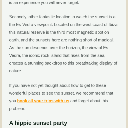
is an experience you will never forget.
Secondly, other fantastic location to watch the sunset is at
the Es Vedrà viewpoint. Located on the west coast of Ibiza,
this natural reserve is the third most magnetic spot on
earth, and the sunsets here are nothing short of magical.
As the sun descends over the horizon, the view of Es
Vedrà, the iconic rock island that rises from the sea,
creates a stunning backdrop to this breathtaking display of
nature.
If you have not yet thought about how to get to these
wonderful places to see the sunset, we recommend that
you
book all your trips with us
and forget about this
problem.
A hippie sunset party