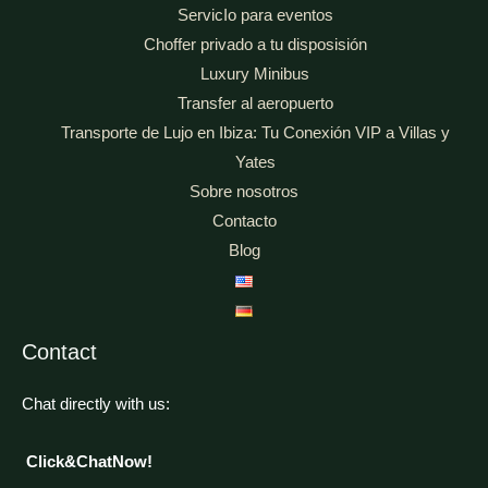
ServicIo para eventos
Choffer privado a tu disposisión
Luxury Minibus
Transfer al aeropuerto
Transporte de Lujo en Ibiza: Tu Conexión VIP a Villas y
Yates
Sobre nosotros
Contacto
Blog
Contact
Chat directly with us:
Click&ChatNow!