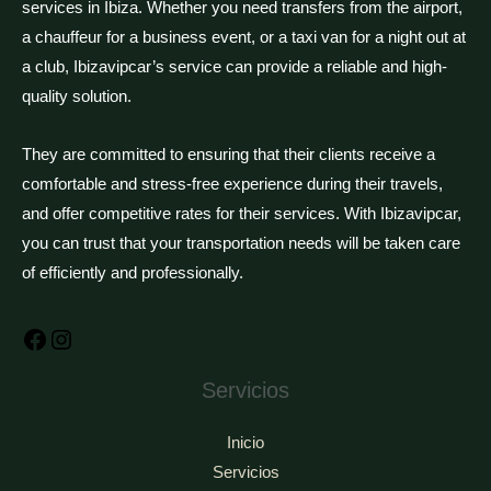
services in Ibiza. Whether you need transfers from the airport,
a chauffeur for a business event, or a taxi van for a night out at
a club, Ibizavipcar’s service can provide a reliable and high-
quality solution.
They are committed to ensuring that their clients receive a
comfortable and stress-free experience during their travels,
and offer competitive rates for their services. With Ibizavipcar,
you can trust that your transportation needs will be taken care
of efficiently and professionally.
Facebook
Instagram
Servicios
Inicio
Servicios