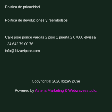
Política de privacidad
Política de devoluciones y reembolsos
Calle josé ponce vargas 2 piso 1 puerta 2 07800 elvissa
+34 642 79 00 76
info@ibizavipcar.com
Copyright © 2026 IbizaVipCar
Powered by
Asteria Marketing & Webwavesstudio.