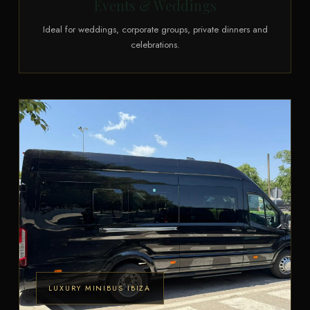
Events & Weddings
Ideal for weddings, corporate groups, private dinners and
celebrations.
LUXURY MINIBUS IBIZA