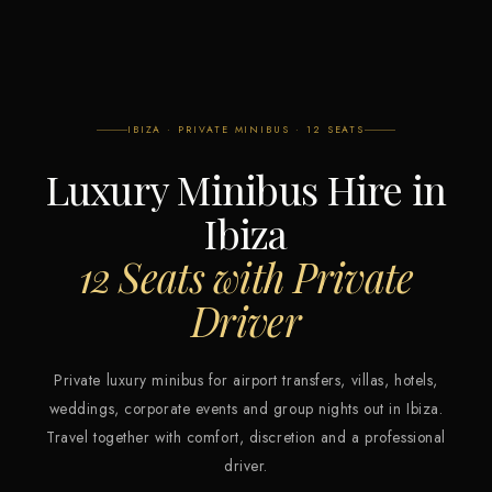
IBIZA · PRIVATE MINIBUS · 12 SEATS
Luxury Minibus Hire in
Ibiza
12 Seats with Private
Driver
Private luxury minibus for airport transfers, villas, hotels,
weddings, corporate events and group nights out in Ibiza.
Travel together with comfort, discretion and a professional
driver.