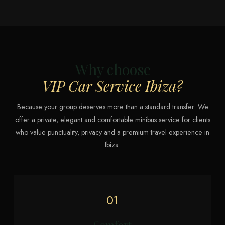
Why choose
VIP Car Service Ibiza?
Because your group deserves more than a standard transfer. We
offer a private, elegant and comfortable minibus service for clients
who value punctuality, privacy and a premium travel experience in
Ibiza.
01
Comfort