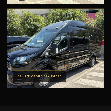
PRIVATE GROUP TRANSFERS