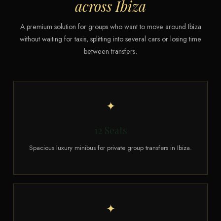
across Ibiza
A premium solution for groups who want to move around Ibiza
without waiting for taxis, splitting into several cars or losing time
between transfers.
✦
12 Seats
Spacious luxury minibus for private group transfers in Ibiza.
✦