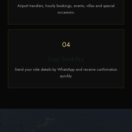
Airport transfers, hourly bookings, events, villas and special
occasions.
04
Easy Booking
Send your ride details by WhatsApp and receive confirmation
quickly.