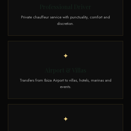
Professional Driver
Private chauffeur service with punctuality, comfort and
discretion.
✦
Airport & Villas
Transfers from Ibiza Airport to villas, hotels, marinas and
events.
✦