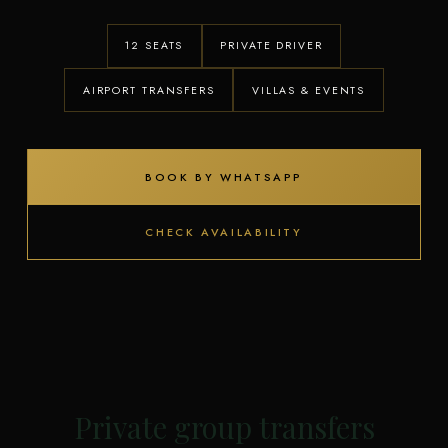
12 SEATS
PRIVATE DRIVER
AIRPORT TRANSFERS
VILLAS & EVENTS
BOOK BY WHATSAPP
CHECK AVAILABILITY
Private group transfers