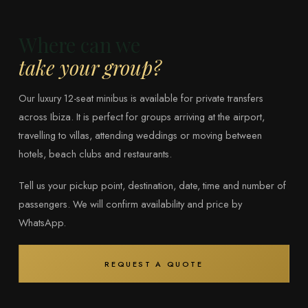
Where can we
take your group?
Our luxury 12-seat minibus is available for private transfers
across Ibiza. It is perfect for groups arriving at the airport,
travelling to villas, attending weddings or moving between
hotels, beach clubs and restaurants.
Tell us your pickup point, destination, date, time and number of
passengers. We will confirm availability and price by
WhatsApp.
REQUEST A QUOTE