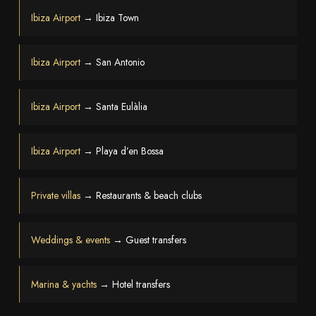
Ibiza Airport
→ Ibiza Town
Ibiza Airport
→ San Antonio
Ibiza Airport
→ Santa Eulàlia
Ibiza Airport
→ Playa d’en Bossa
Private villas
→ Restaurants & beach clubs
Weddings & events
→ Guest transfers
Marina & yachts
→ Hotel transfers