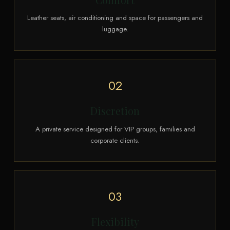
Leather seats, air conditioning and space for passengers and
luggage.
02
Discretion
A private service designed for VIP groups, families and
corporate clients.
03
Flexibility